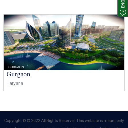
Gurgaon
Haryana
Copyright © © 2022 All Rights Reserve | This website is meant only