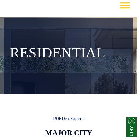
RESIDENTIAL
ROF Developers
MAJOR CITY